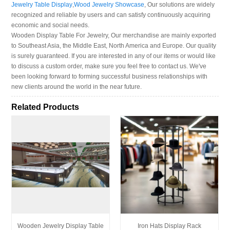
Jewelry Table Display
,
Wood Jewelry Showcase
, Our solutions are widely
recognized and reliable by users and can satisfy continuously acquiring
economic and social needs.
Wooden Display Table For Jewelry, Our merchandise are mainly exported
to Southeast Asia, the Middle East, North America and Europe. Our quality
is surely guaranteed. If you are interested in any of our items or would like
to discuss a custom order, make sure you feel free to contact us. We've
been looking forward to forming successful business relationships with
new clients around the world in the near future.
Related Products
Wooden Jewelry Display Table
Iron Hats Display Rack