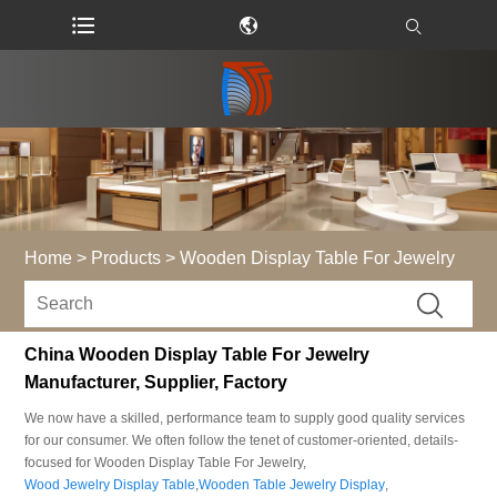
Home
>
Products
>
Wooden Display Table For Jewelry
China Wooden Display Table For Jewelry
Manufacturer, Supplier, Factory
We now have a skilled, performance team to supply good quality services
for our consumer. We often follow the tenet of customer-oriented, details-
focused for Wooden Display Table For Jewelry,
Wood Jewelry Display Table
,
Wooden Table Jewelry Display
,