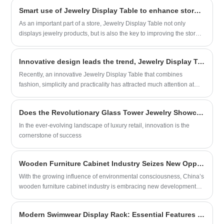
effortlessly enhancing the overall image of
home market, becoming a new choice for many families to store their
your store and the elegance of your
Smart use of Jewelry Display Table to enhance store image and sales performance
shoes.
product display. We eagerly look forward
As an important part of a store, Jewelry Display Table not only
to joining hands with you to create a
displays jewelry products, but is also the key to improving the store
beautiful world of display.
image and promoting sales. This article will introduce you in detail
the precautions for using Jewelry Display Table to help you better
Innovative design leads the trend, Jewelry Display Table makes a stunning appearance
display the beauty of jewelry.
Recently, an innovative Jewelry Display Table that combines
fashion, simplicity and practicality has attracted much attention at
major exhibitions for its unique design and excellent functionality,
becoming the focus of the jewelry industry. This new Jewelry Display
Does the Revolutionary Glass Tower Jewelry Showcase Set New Standards in Luxury Display?
Cases developed by Xiamen Aojie Display Design Engineering Co.,
Ltd. aims to provide jewelry merchants with cost-effective display
In the ever-evolving landscape of luxury retail, innovation is the
solutions, attracting the attention of countless jewelers and
cornerstone of success
consumers.
Wooden Furniture Cabinet Industry Seizes New Opportunities, Green Eco-Friendliness Drives Market Innovation and Upgrade
With the growing influence of environmental consciousness, China’s
wooden furniture cabinet industry is embracing new development
opportunities.
Modern Swimwear Display Rack: Essential Features for Retail Success