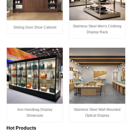
Stainless Steel Men's Clothing
Sliding Door Shoe Cabinet
Display Rack
Iron Handbag Display
Stainless Steel Wall Mounted
Showcase
Optical Display
Hot Products