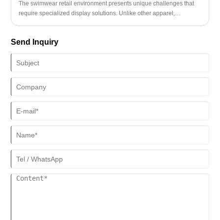
The swimwear retail environment presents unique challenges that
require specialized display solutions. Unlike other apparel,
swimwear needs careful presentation that showcases both design
details and fit potential. A well-designed swimwear display rack
Send Inquiry
serves as a silent salesperson, guiding customer decisions while
protecting delicate fabrics and maintaining organized inventory.