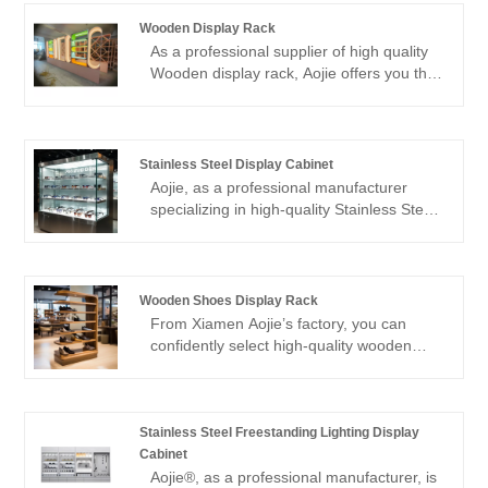
Wooden Display Rack
As a professional supplier of high quality
Wooden display rack, Aojie offers you that
this is a rack specially designed to
enhance space utilization and visual
aesthetics. We have carefully selected
high-density solid wood boards and
Stainless Steel Display Cabinet
combined them with humanized adjusting
Aojie, as a professional manufacturer
hardware to ensure that while providing
specializing in high-quality Stainless Steel
strong load-bearing capacity, it can also
Display Cabinet, with the craftsmanship of
show the unique warm texture of wood. If
our designer team, our products have
you need any assistance, please feel free
become the best option for all kinds of
to inquire.
merchants to display goods. Welcome to
Wooden Shoes Display Rack
purchase.
From Xiamen Aojie’s factory, you can
confidently select high-quality wooden
shoes display rack. Our factory is
equipped with advanced production
equipment and a technical team, ensuring
that each product undergoes a strict
Stainless Steel Freestanding Lighting Display
quality control process, meeting
Cabinet
international standards. The wood we use
Aojie®, as a professional manufacturer, is