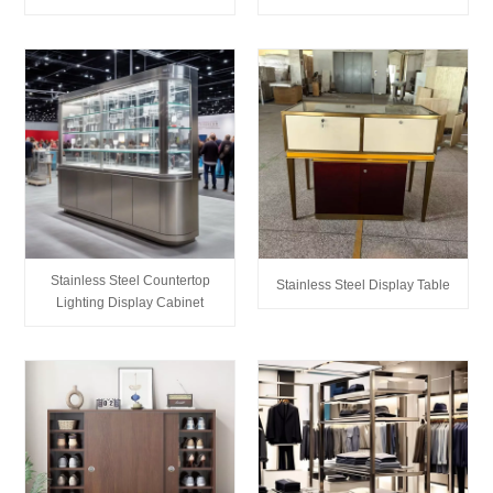
Stainless Steel Countertop
Stainless Steel Display Table
Lighting Display Cabinet