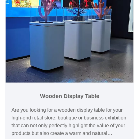
Wooden Display Table
Are you looking for a wooden display table for your
high-end retail store, boutique or business exhibition
that can not only perfectly highlight the value of your
products but also create a warm and natural