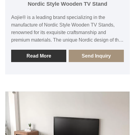
Nordic Style Wooden TV Stand
Aojie® is a leading brand specializing in the
manufacture of Nordic Style Wooden TV Stands,
renowned for its exquisite craftsmanship and
premium materials. The unique Nordic design of the
Wooden TV Stand not only enhances the overall
visual appeal of spaces but also meets consumers'
Read More
Send Inquiry
dual demands for practicality and aesthetics through
carefully designed storage spaces and functional
layouts.