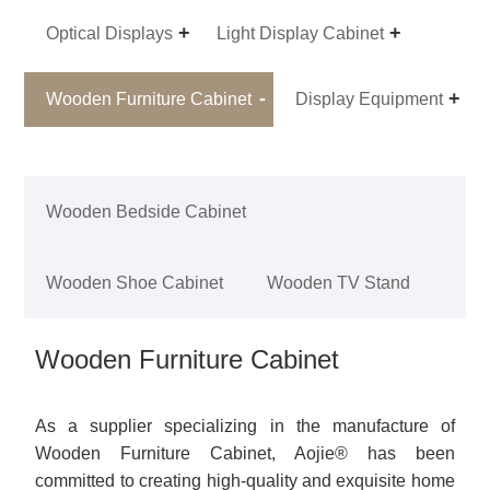
Optical Displays
Light Display Cabinet
Wooden Furniture Cabinet
Display Equipment
Wooden Bedside Cabinet
Wooden Shoe Cabinet
Wooden TV Stand
Wooden Furniture Cabinet
As a supplier specializing in the manufacture of
Wooden Furniture Cabinet, Aojie® has been
committed to creating high-quality and exquisite home