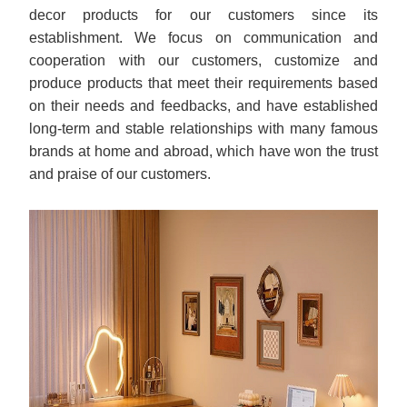
decor products for our customers since its
establishment. We focus on communication and
cooperation with our customers, customize and
produce products that meet their requirements based
on their needs and feedbacks, and have established
long-term and stable relationships with many famous
brands at home and abroad, which have won the trust
and praise of our customers.