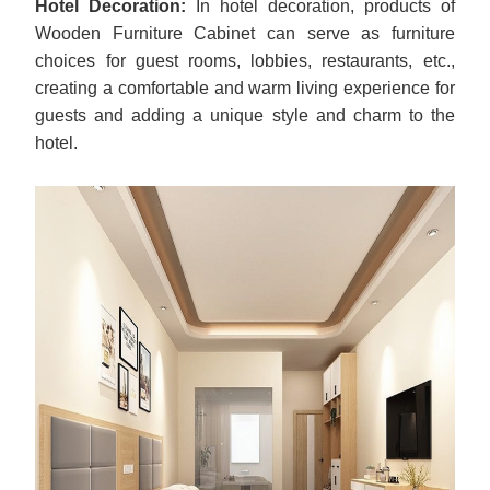
Hotel Decoration:
In hotel decoration, products of
Wooden Furniture Cabinet can serve as furniture
choices for guest rooms, lobbies, restaurants, etc.,
creating a comfortable and warm living experience for
guests and adding a unique style and charm to the
hotel.