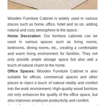
Wooden Furniture Cabinet is widely used in various
places such as home, office, hotel and so on, adding
natural and cozy atmosphere to the space:
Home Decoration:
Our furniture cabinets can be
used in various spaces such as living rooms,
bedrooms, dining rooms, etc., creating a comfortable
and warm living environment for families. They not
only provide ample storage space but also add a
touch of natural charm to the home.
Office Spaces:
Wooden Furniture Cabinet is also
suitable for offices, commercial spaces and other
places to inject a touch of natural vitality and comfort
into the work environment. High-quality wood furniture
not only enhances the quality of the office space, but
also improves employee productivity and comfort.