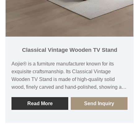
Classical Vintage Wooden TV Stand
Aojie® is a furniture manufacturer known for its
exquisite craftsmanship. Its Classical Vintage
Wooden TV Stand is made of high-quality solid
wood, finely carved and hand-polished, showing a
deep historical and cultural heritage and unique
artistic style. Each TV stand is the crystallization of
Read More
Send Inquiry
the designer's careful conception, which not only
focuses on the combination of aesthetics and
practicality, but also pursues the perfect balance of
functionality and durability, adding unique taste and