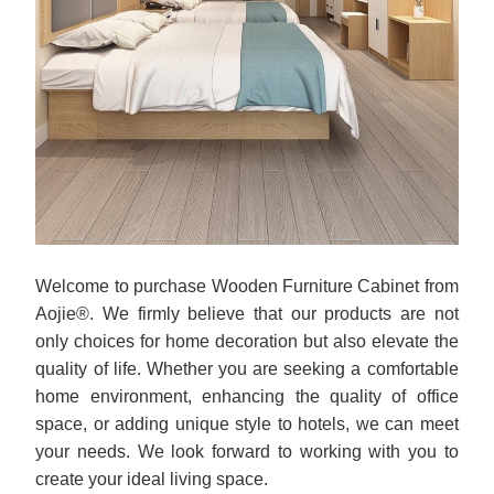
Welcome to purchase Wooden Furniture Cabinet from
Aojie®. We firmly believe that our products are not
only choices for home decoration but also elevate the
quality of life. Whether you are seeking a comfortable
home environment, enhancing the quality of office
space, or adding unique style to hotels, we can meet
your needs. We look forward to working with you to
create your ideal living space.