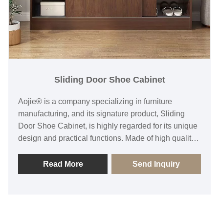
Sliding Door Shoe Cabinet
Aojie® is a company specializing in furniture
manufacturing, and its signature product, Sliding
Door Shoe Cabinet, is highly regarded for its unique
design and practical functions. Made of high quality
materials, its elegant sliding door design not only
saves space, but also effectively hides shoes and
Read More
Send Inquiry
makes the whole space more tidy. The exquisite
craftsmanship ensures the durability and stability of
the product, while a variety of sizes and styles are
available to meet different needs. Whether it's a city