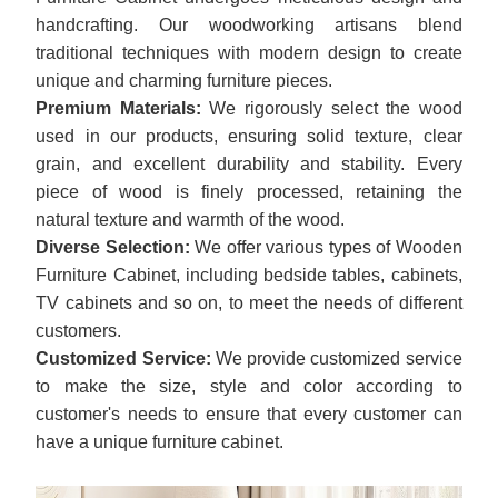
handcrafting. Our woodworking artisans blend
traditional techniques with modern design to create
unique and charming furniture pieces.
Premium Materials:
We rigorously select the wood
used in our products, ensuring solid texture, clear
grain, and excellent durability and stability. Every
piece of wood is finely processed, retaining the
natural texture and warmth of the wood.
Diverse Selection:
We offer various types of Wooden
Furniture Cabinet, including bedside tables, cabinets,
TV cabinets and so on, to meet the needs of different
customers.
Customized Service:
We provide customized service
to make the size, style and color according to
customer's needs to ensure that every customer can
have a unique furniture cabinet.