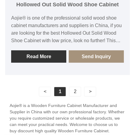
Hollowed Out Solid Wood Shoe Cabinet
Aojie® is one of the professional solid wood shoe
cabinet manufacturers and suppliers in China, if you
are looking for the best Hollowed Out Solid Wood
Shoe Cabinet with low price, look no further! This
shoe cabinet features a hollowed-out design
combined with solid wood material, ensuring both
Read More
Send Inquiry
strength and stability while maintaining a lightweight
construction for easy handling and placement. Its
unique hollow structure not only enhances
ventilation, effectively preventing odor buildup, but
<
1
2
>
also provides a comfortable storage environment for
your shoes. Our Hollowed Out Solid Wood Shoe
Aojie® is a Wooden Furniture Cabinet Manufacturer and
Cabinet stands out as a highlight in home decoration
Supplier in China with our own professional factory. Whether
with its exquisite appearance and practical
you require customized service or wholesale products, we
functionality, satisfying your pursuit of quality life and
can meet your practical needs. Welcome to choose us to
buy discount high quality Wooden Furniture Cabinet.
elegant space.