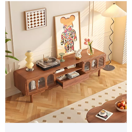
atmosphere to the home space.