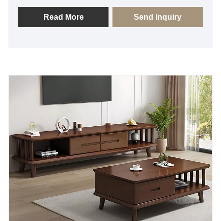
shopping atmosphere? As a professional supplier,
Aojie provides you with this customized Wooden
Read More
Send Inquiry
display table.This is a furniture designed for
commercial display environment, we choose high-
quality solid wood veneers or environmentally
friendly solid wood panels, with fine woodworking
technology, to ensure that it provides excellent load-
bearing capacity at the same time, but also can show
a delicate wood texture. If you need any assistance,
please feel free to inquire.