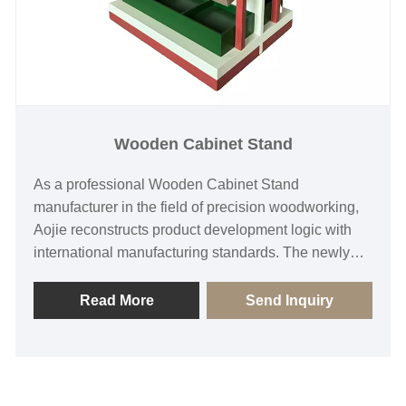
Wooden Cabinet Stand
As a professional Wooden Cabinet Stand
manufacturer in the field of precision woodworking,
Aojie reconstructs product development logic with
international manufacturing standards. The newly
developed Wooden Cabinet Stand achieves the
unity of functional carrier and aesthetic expression
Read More
Send Inquiry
through the deep integration of optimization
algorithm and CNC processing system. The product
architecture follows the dual-dimensional verification
of ergonomics and material mechanics, establishes