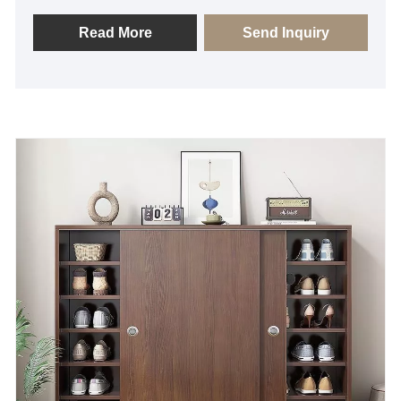
of high-quality solid wood and features a simple and
generous design that is both modern in aesthetics
Read More
Send Inquiry
and practical in function, making it easy to integrate
into a variety of home styles. The clever storage
space design not only enhances the practicality, but
also maintains the overall simplicity and neatness,
making it an ideal choice for consumers who
emphasize on quality of life and fashionable taste.