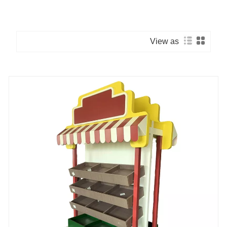
View as