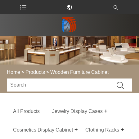
Home
>
Products
> Wooden Furniture Cabinet
All Products
Jewelry Display Cases
Cosmetics Display Cabinet
Clothing Racks