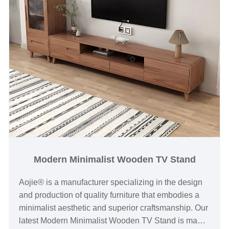
Modern Minimalist Wooden TV Stand
Aojie® is a manufacturer specializing in the design
and production of quality furniture that embodies a
minimalist aesthetic and superior craftsmanship. Our
latest Modern Minimalist Wooden TV Stand is made