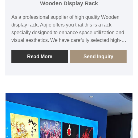
Wooden Display Rack
As a professional supplier of high quality Wooden
display rack, Aojie offers you that this is a rack
specially designed to enhance space utilization and
visual aesthetics. We have carefully selected high-
density solid wood boards and combined them with
humanized adjusting hardware to ensure that while
Read More
Send Inquiry
providing strong load-bearing capacity, it can also
show the unique warm texture of wood. If you need
any assistance, please feel free to inquire.