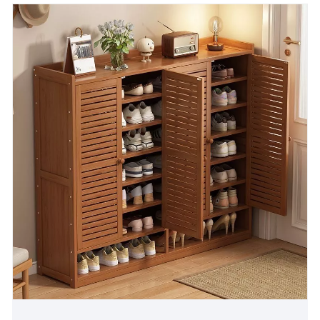
apartment or a family home, the Sliding Door Shoe
Cabinet is a practical and stylish choice that adds
convenience and beauty to life.