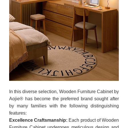
In this diverse selection, Wooden Furniture Cabinet by
Aojie® has become the preferred brand sought after
by many families with the following distinguishing
features:
Excellence Craftsmanship:
Each product of Wooden
Furniture Cabinet undergoes meticulous design and