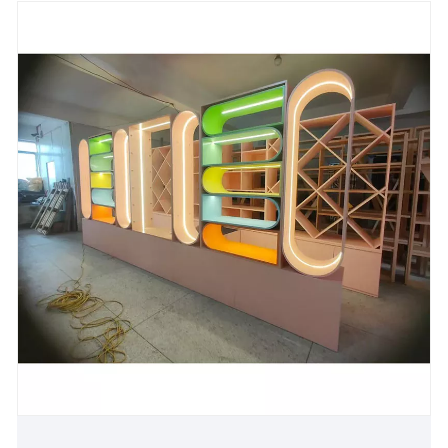
technical barriers in terms of load-bearing accuracy
and visual ductility, and provides sustainable storage
solutions for modern living spaces.