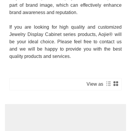
part of brand image, which can effectively enhance
brand awareness and reputation.
If you are looking for high quality and customized
Jewelry Display Cabinet series products, Aojie® will
be your ideal choice. Please feel free to contact us
and we will be happy to provide you with the best
quality products and services.
View as