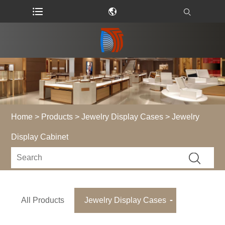
Home
>
Products
>
Jewelry Display Cases
> Jewelry
Display Cabinet
All Products
Jewelry Display Cases