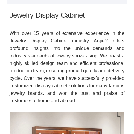
Jewelry Display Cabinet
With over 15 years of extensive experience in the
Jewelry Display Cabinet industry, Aojie® offers
profound insights into the unique demands and
industry standards of jewelry showcasing. We boast a
highly skilled design team and efficient professional
production team, ensuring product quality and delivery
cycle. Over the years, we have successfully provided
customized display cabinet solutions for many famous
jewelry brands, and won the trust and praise of
customers at home and abroad.