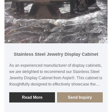
Stainless Steel Jewelry Display Cabinet
As an experienced manufacturer of display cabinets,
we are delighted to recommend our Stainless Steel
Jewelry Display Cabinet from Aojie®. This cabinet is
thoughtfully designed to effectively showcase the
exquisite details of jewelry, captivating the attention
of customers. Moreover, it boasts versatility, allowing
Read More
Send Inquiry
customization of dimensions and layouts to meet
various display requirements. Whether it's for a