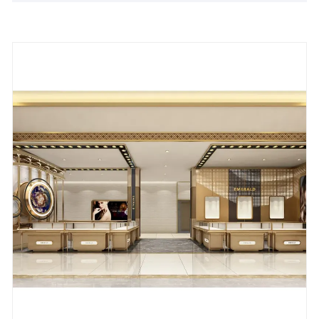
jewelry store, mall, or exhibition, our Stainless Steel
Jewelry Display Cabinet promises outstanding
display results, making it an ideal choice for
attracting customers and enhancing brand image.