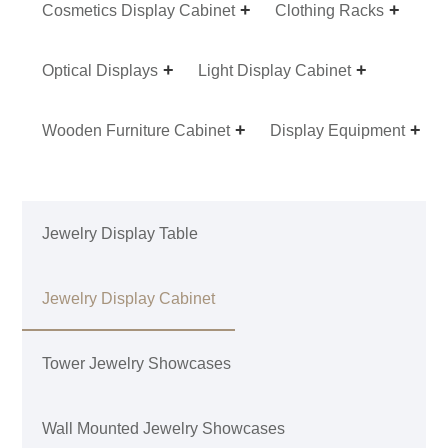
Cosmetics Display Cabinet
Clothing Racks
Optical Displays
Light Display Cabinet
Wooden Furniture Cabinet
Display Equipment
Jewelry Display Table
Jewelry Display Cabinet
Tower Jewelry Showcases
Wall Mounted Jewelry Showcases