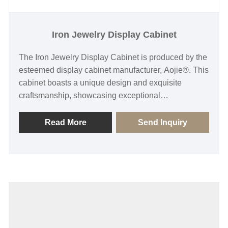
Iron Jewelry Display Cabinet
The Iron Jewelry Display Cabinet is produced by the
esteemed display cabinet manufacturer, Aojie®. This
cabinet boasts a unique design and exquisite
craftsmanship, showcasing exceptional
manufacturing standards and providing an ideal
stage for jewelry display. Its sturdy and durable iron
Read More
Send Inquiry
material ensures long-term stability and safety, while
its refined exterior design highlights the brand's
upscale image. The multifunctional layout and
flexible display space cater to various jewelry
categories, enhancing the practicality and versatility
of the product. Whether in jewelry stores or
exhibition venues, the Iron Jewelry Display Cabinet
can become a focal point, attracting more attention