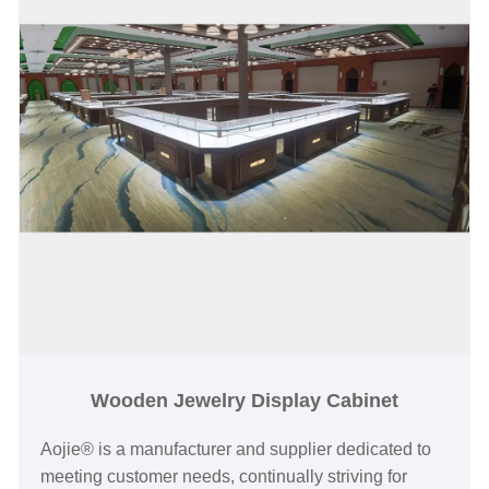
and recognition for jewelry brands.
Wooden Jewelry Display Cabinet
Aojie® is a manufacturer and supplier dedicated to
meeting customer needs, continually striving for