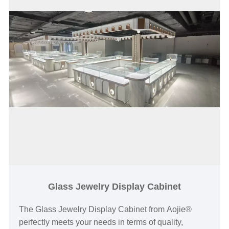
Glass Jewelry Display Cabinet
The Glass Jewelry Display Cabinet from Aojie®
perfectly meets your needs in terms of quality,