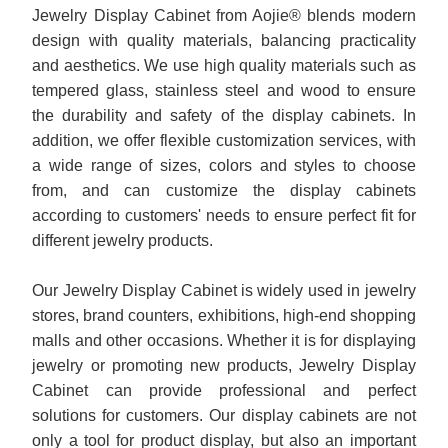
Jewelry Display Cabinet from Aojie® blends modern
design with quality materials, balancing practicality
and aesthetics. We use high quality materials such as
tempered glass, stainless steel and wood to ensure
the durability and safety of the display cabinets. In
addition, we offer flexible customization services, with
a wide range of sizes, colors and styles to choose
from, and can customize the display cabinets
according to customers' needs to ensure perfect fit for
different jewelry products.
Our Jewelry Display Cabinet is widely used in jewelry
stores, brand counters, exhibitions, high-end shopping
malls and other occasions. Whether it is for displaying
jewelry or promoting new products, Jewelry Display
Cabinet can provide professional and perfect
solutions for customers. Our display cabinets are not
only a tool for product display, but also an important