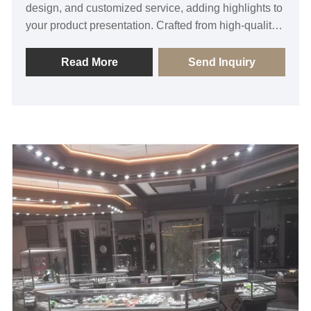
design, and customized service, adding highlights to
your product presentation. Crafted from high-quality
glass material, this display cabinet boasts
exceptional transparency, showcasing the exquisite
Read More
Send Inquiry
details of jewelry to attract customers' attention. Its
unique design and sturdy structure effectively
safeguard jewelry from damage. Additionally, the
well-thought-out interior layout features a multi-
layered design, allowing for organized presentation
of different styles of jewelry, facilitating customer
selection.