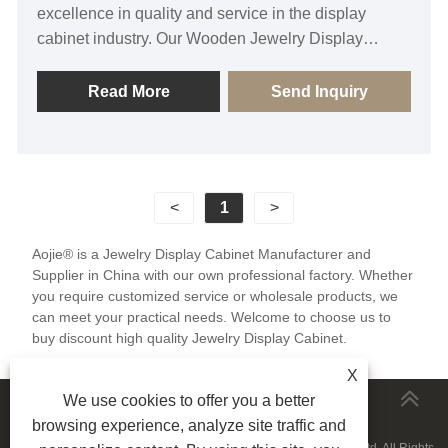
excellence in quality and service in the display
cabinet industry. Our Wooden Jewelry Display
Cabinet elevates your jewelry presentation to new
heights, utilizing premium wood materials and
Read More
Send Inquiry
exquisite craftsmanship to exude a sense of quality
and elegance. Its precise dimensional design
ensures optimal showcasing of each piece of
jewelry, captivating the attention of customers.
<
1
>
Whether in a jewelry store or at an exhibition, we
believe this display cabinet will make your products
Aojie® is a Jewelry Display Cabinet Manufacturer and
stand out as the focal point, bringing you more sales
Supplier in China with our own professional factory. Whether
opportunities.
you require customized service or wholesale products, we
can meet your practical needs. Welcome to choose us to
buy discount high quality Jewelry Display Cabinet.
X
We use cookies to offer you a better
MORESERVICES
browsing experience, analyze site traffic and