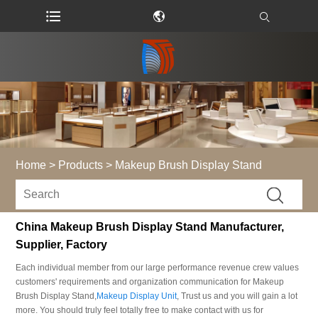
Home
>
Products
>
Makeup Brush Display Stand
China Makeup Brush Display Stand Manufacturer,
Supplier, Factory
Each individual member from our large performance revenue crew values
customers' requirements and organization communication for Makeup
Brush Display Stand,
Makeup Display Unit
, Trust us and you will gain a lot
more. You should truly feel totally free to make contact with us for