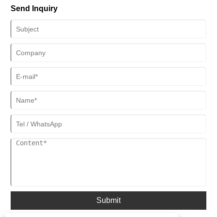
Send Inquiry
Cases developed by Xiamen Aojie Display Design Engineering Co.,
Ltd. aims to provide jewelry merchants with cost-effective display
solutions, attracting the attention of countless jewelers and
consumers.
Submit