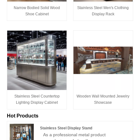
Narrow Bodied Solid Wood
Stainless Steel Men's Clothing
Shoe Cabinet
Display Rack
Stainless Steel Countertop
Wooden Wall Mounted Jewelry
Lighting Display Cabinet
Showcase
Hot Products
Stainless Steel Display Stand
As a professional metal product