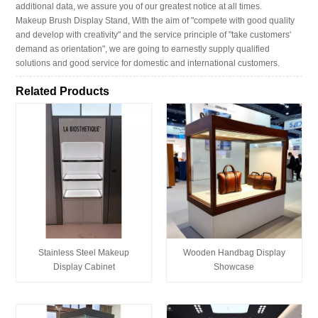
additional data, we assure you of our greatest notice at all times.
Makeup Brush Display Stand, With the aim of "compete with good quality
and develop with creativity" and the service principle of "take customers'
demand as orientation", we are going to earnestly supply qualified
solutions and good service for domestic and international customers.
Related Products
Stainless Steel Makeup
Wooden Handbag Display
Display Cabinet
Showcase