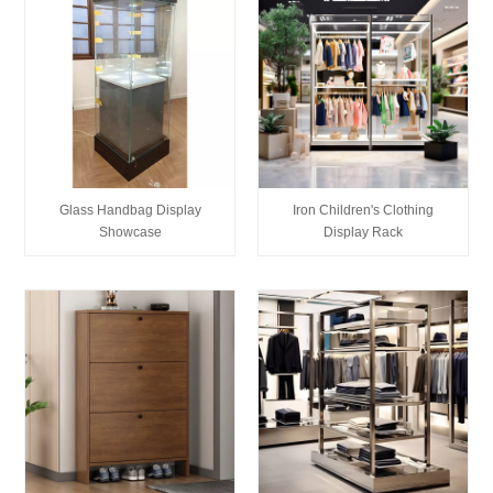
Glass Handbag Display
Iron Children's Clothing
Showcase
Display Rack