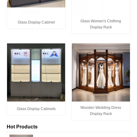
Glass Women's Clothing
Glass Display Cabinet
Display Rack
Wooden Wedding Dress
Glass Display Cabinets
Display Rack
Hot Products