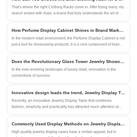
solution for cosmetics sales, effectively boosting merchants’ sales
organized presentation of different styles
performance.
That’s where the right Clothing Racks come in. After trying many, my
of jewelry, facilitating customer selection.
search ended with Aojie, a brand that truly understands the art of
space-saving design. If you're struggling with a cramped closet or a
tiny room, you're not alone. Let's break down how to find the perfect
How Perfume Display Cabinet Shines in Brand Marketing
rack that fits your space and your life.
In the modern retail environment, the Perfume Display Cabinet is not
just a tool for showcasing products; it is a core component of brand
marketing strategy. With its unique design and functionality, the
Perfume Display Cabinet plays a crucial role in enhancing brand
Does the Revolutionary Glass Tower Jewelry Showcase Set New Standards in Luxury Display?
image, improving customer experience, and driving sales.
In the ever-evolving landscape of luxury retail, innovation is the
cornerstone of success
Innovative design leads the trend, Jewelry Display Table makes a stunning appearance
Recently, an innovative Jewelry Display Table that combines
fashion, simplicity and practicality has attracted much attention at
major exhibitions for its unique design and excellent functionality,
becoming the focus of the jewelry industry. This new Jewelry Display
Commonly Used Display Methods on Jewelry Display Cases
Cases developed by Xiamen Aojie Display Design Engineering Co.,
Ltd. aims to provide jewelry merchants with cost-effective display
High-quality jewelry display cases have a certain appeal, but in