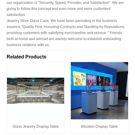
our organization is "Sincerity, Speed, Provider, and Satisfaction". We are
going to follow this concept and earn more and more customers'
satisfaction.
Jewelry Store Glass Case, We have been persisting in the business
essence "Quality First, Honoring Contracts and Standing by Reputations,
providing customers with satisfying merchandise and service. " Friends
both at home and abroad are warmly welcome to establish everlasting
business relations with us.
Related Products
Glass Jewelry Display Table
Wooden Display Table