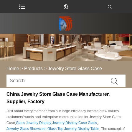
Home
>
Products
>
Jewelry Store Glass Case
China Jewelry Store Glass Case Manufacturer,
Supplier, Factory
Just about every member from our large efficiency income crew values
customers' wants and enterprise communication for Jewelry Store Glass
Case,
Glass Jewelry Display
,
Jewelry Display Case Glass
,
Jewelry Glass Showcase
,
Glass Top Jewelry Display Table
, The concept of