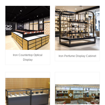
Iron Countertop Optical
Iron Perfume Display Cabinet
Display